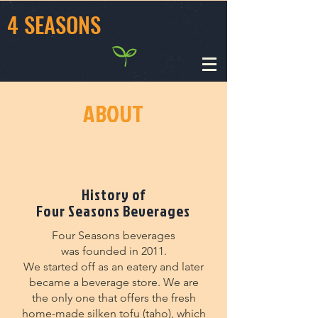
4 SEASONS
ABOUT
History of
Four Seasons Beverages
Four Seasons beverages
was founded in 2011.
We started off as an eatery and later
became a beverage store. We are
the only one that offers the fresh
home-made silken tofu (taho), which