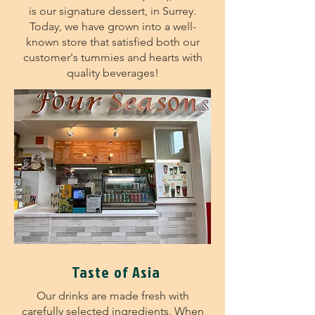
is our signature dessert, in Surrey.
Today, we have grown into a well-
known store that satisfied both our
customer's tummies and hearts with
quality beverages!
Taste of Asia
Our drinks are made fresh with
carefully selected ingredients. When