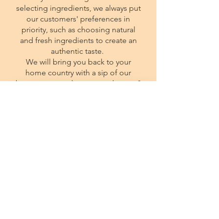
selecting ingredients, we always put
our customers' preferences in
priority, such as choosing natural
and fresh ingredients to create an
authentic taste.
We will bring you back to your
home country with a sip of our
beverages, so why not stop by now?